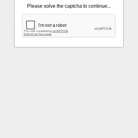
Please solve the captcha to continue...