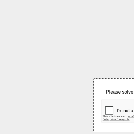
Please solve 