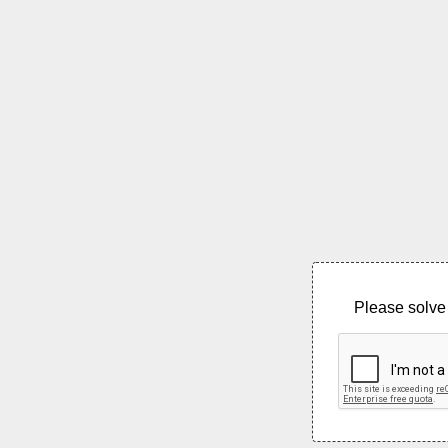
Please solve 