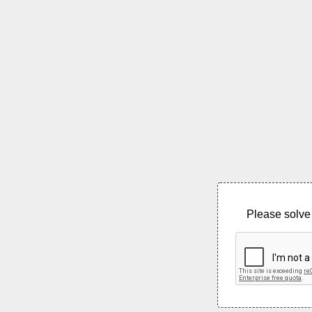
Please solve 