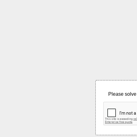
Please solve 